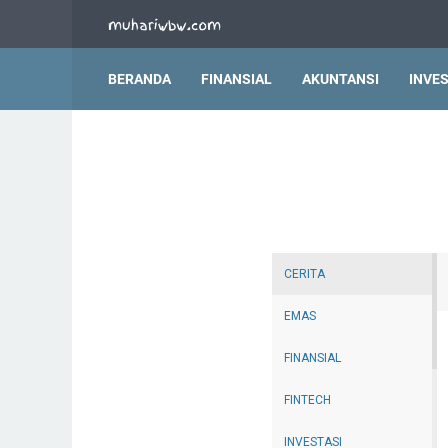
BERANDA
FINANSIAL
AKUNTANSI
INVES
CERITA
EMAS
FINANSIAL
FINTECH
INVESTASI