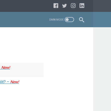
–
New!
lit? –
New!