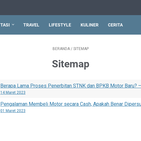
TASI
TRAVEL
LIFESTYLE
KULINER
CERITA
BERANDA
/
SITEMAP
Sitemap
Berapa Lama Proses Penerbitan STNK dan BPKB Motor Baru? 
14 Maret 2023
Pengalaman Membeli Motor secara Cash, Apakah Benar Dipersu
01 Maret 2023