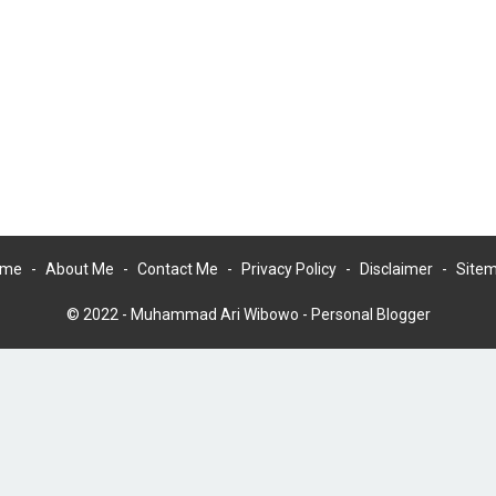
ome
About Me
Contact Me
Privacy Policy
Disclaimer
Site
© 2022 -
Muhammad Ari Wibowo - Personal Blogger