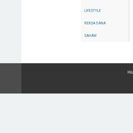
LIFESTYLE
REKSA DANA
SAHAM
H